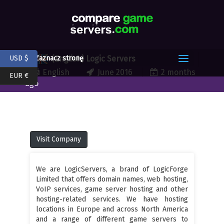
(English) Logic Servers
USD $
Zaznacz stronę
English
June 2016
2 months
EUR €
ago
Visit Company
We are LogicServers, a brand of LogicForge
Limited that offers domain names, web hosting,
VoIP services, game server hosting and other
hosting-related services. We have hosting
locations in Europe and across North America
and a range of different game servers to