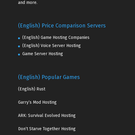
and more.
(English) Price Comparison Servers
(English) Game Hosting Companies
(English) Voice Server Hosting
Game Server Hosting
(English) Popular Games
(English)
Rust
Garry’s Mod Hosting
ARK: Survival Evolved Hosting
Don’t Starve Together Hosting