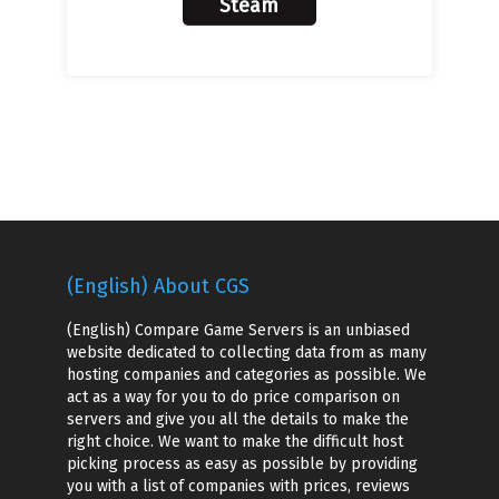
Steam
(English) About CGS
(English) Compare Game Servers is an unbiased
website dedicated to collecting data from as many
hosting companies and categories as possible. We
act as a way for you to do price comparison on
servers and give you all the details to make the
right choice. We want to make the difficult host
picking process as easy as possible by providing
you with a list of companies with prices, reviews