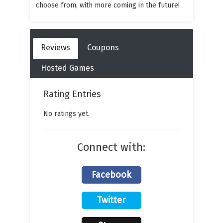
choose from, with more coming in the future!
Reviews
Coupons
Hosted Games
Rating Entries
No ratings yet.
Connect with:
Facebook
Twitter