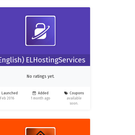
English) ELHostingServices
No ratings yet.
Launched
Added
Coupons
Feb 2016
1 month ago
available
soon.