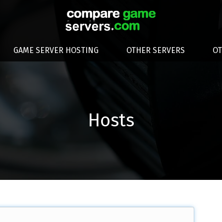
GAME SERVER HOSTING
OTHER SERVERS
O
Hosts