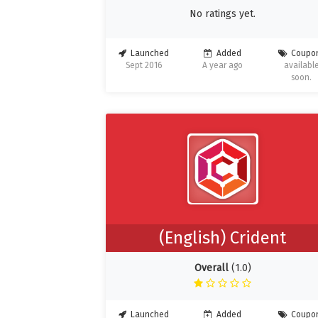
No ratings yet.
Launched
Added
Coupo
Sept 2016
A year ago
availabl
soon.
(English) Crident
Overall
(1.0)
Launched
Added
Coupo