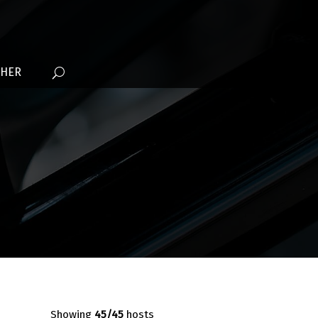
THER
Showing
45
/45
hosts