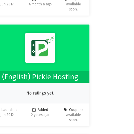
Jun 2017
A month a ago
available
soon.
(English) Pickle Hosting
No ratings yet.
Launched
Added
Coupons
Jan 2012
2 years ago
available
soon.