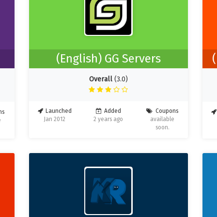
(English) GG Servers
Overall
(3.0)
Launched
Added
Coupons
ns
Jan 2012
2 years ago
available
e
soon.