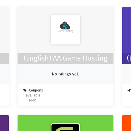
(English) AA Game Hosting
(
No ratings yet.
Coupons
available
soon.