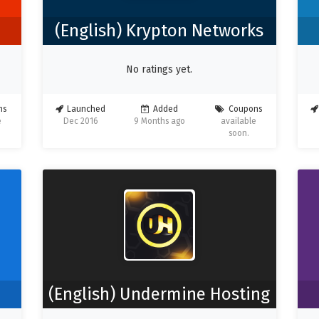
(English) Krypton Networks
No ratings yet.
ns
Launched
Added
Coupons
e
Dec 2016
9 Months ago
available
soon.
(English) Undermine Hosting