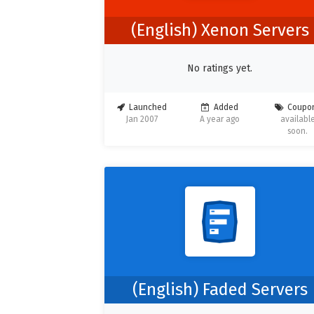
(English) Xenon Servers
No ratings yet.
Launched
Added
Coupo
Jan 2007
A year ago
availabl
soon.
(English) Faded Servers