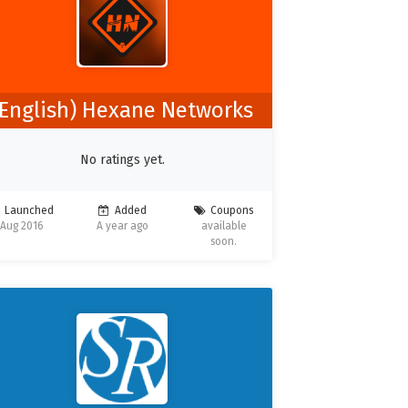
(English) Hexane Networks
No ratings yet.
Launched
Added
Coupons
Aug 2016
A year ago
available
soon.