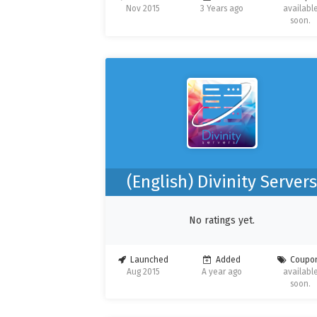
Nov 2015
3 Years ago
availabl
soon.
(English) Divinity Server
No ratings yet.
Launched
Added
Coupo
Aug 2015
A year ago
availabl
soon.