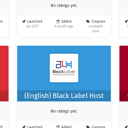
No ratings yet.
ns
Launched
Added
Coupons
e
Jan 2017
A month ago
available
soon.
(English) Black Label Host
No ratings yet.
ns
Launched
Added
Coupons