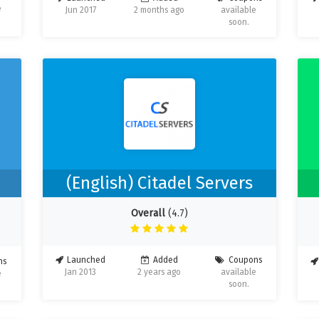
e
Jun 2017
2 months ago
available
soon.
s
(English) Citadel Servers
Overall
(4.7)
Launched
Added
Coupons
ns
Jan 2013
2 years ago
available
e
soon.