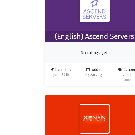
(English) Ascend Servers
No ratings yet.
Launched
Added
Coupo
June 2016
2 years ago
availabl
soon.