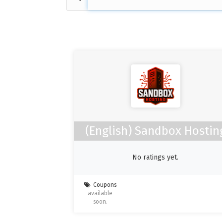
(English) Sandbox Hostin
No ratings yet.
Coupons
available
soon.