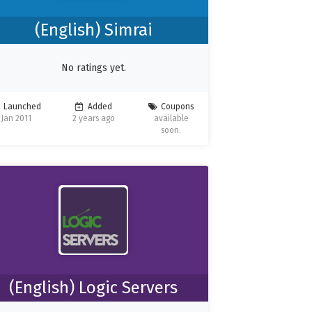
(English) Simrai
No ratings yet.
Launched
Added
Coupons
Jan 2011
2 years ago
available
soon.
(English) Logic Servers