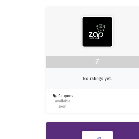
Z
No ratings yet.
Coupons
available
soon.