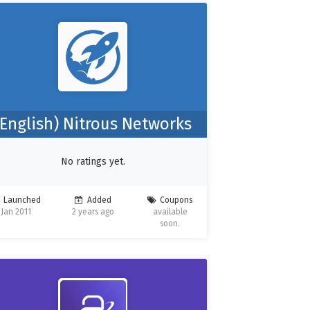
(English) Nitrous Networks
No ratings yet.
Launched
Added
Coupons
Jan 2011
2 years ago
available
soon.