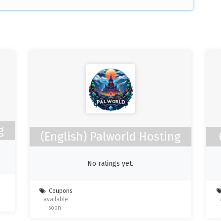
g
(English) Palworld Hosting
No ratings yet.
Coupons
available
soon.