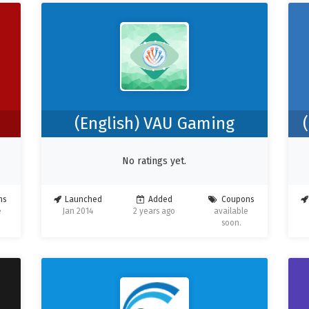
(English) VAU Gaming
No ratings yet.
ns
Launched
Added
Coupons
e
Jan 2014
2 years ago
available
soon.