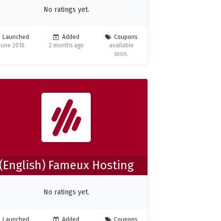
No ratings yet.
Launched
Added
Coupons
June 2016
2 months ago
available
soon.
(English) Fameux Hosting
No ratings yet.
Launched
Added
Coupons