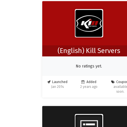
(English) Kill Servers
No ratings yet.
Launched
Added
Coupo
Jan 2014
2 years ago
availabl
soon.