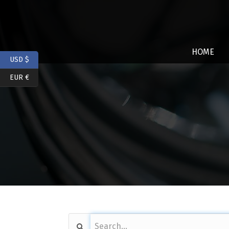
HOME
USD $
EUR €