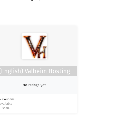
(English) Valheim Hosting
No ratings yet.
Coupons
available
soon.