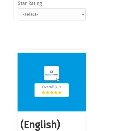
Star Rating
Overall
(4.7)
(English)