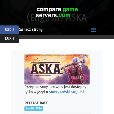
(English) ASKA
USD $
Zaznacz stronę
EUR €
Przepraszamy, ten wpis jest dostępny
tylko w języku
Amerykański Angielski
.
RELEASE DATE:
Jun 20, 2024