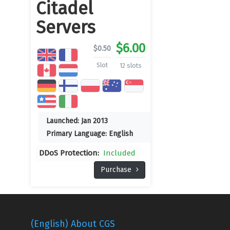
Citadel
Servers
$
6.00
$
0.50
Slot
12 slots
Launched:
Jan 2013
Primary Language:
English
DDoS Protection:
Included
Purchase
(English) About CGS