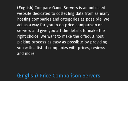
(English) Compare Game Servers is an unbiased
website dedicated to collecting data from as many
hosting companies and categories as possible. We
act as a way for you to do price comparison on
servers and give you all the details to make the
right choice. We want to make the difficult host
picking process as easy as possible by providing
you with a list of companies with prices, reviews
and more.
(English) Price Comparison Servers
(English) Game Hosting Companies
(English) Voice Server Hosting
Game Server Hosting
(English) Popular Games