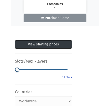
Companies
1
Purchase Game
View starting prices
Slots/Max Players
Countries