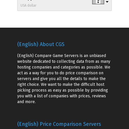
USA dollar
(English) About CGS
(English) Compare Game Servers is an unbiased
website dedicated to collecting data from as many
hosting companies and categories as possible. We
act as a way for you to do price comparison on
servers and give you all the details to make the
right choice. We want to make the difficult host
picking process as easy as possible by providing
you with a list of companies with prices, reviews
and more.
(English) Price Comparison Servers