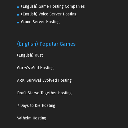
(English) Game Hosting Companies
(English) Voice Server Hosting
Game Server Hosting
(English) Popular Games
(English)
Rust
Garry’s Mod Hosting
ARK: Survival Evolved Hosting
Don’t Starve Together Hosting
7 Days to Die Hosting
Valheim Hosting