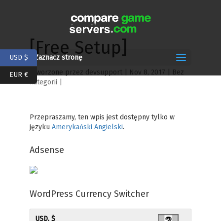
[Free Setup]
USD $
Zaznacz stronę
utworzone przez
devsupport
|
Nov 8, 2017
| Bez
EUR €
kategorii |
Przepraszamy, ten wpis jest dostępny tylko w
języku
Amerykański Angielski
.
Adsense
WordPress Currency Switcher
USD, $