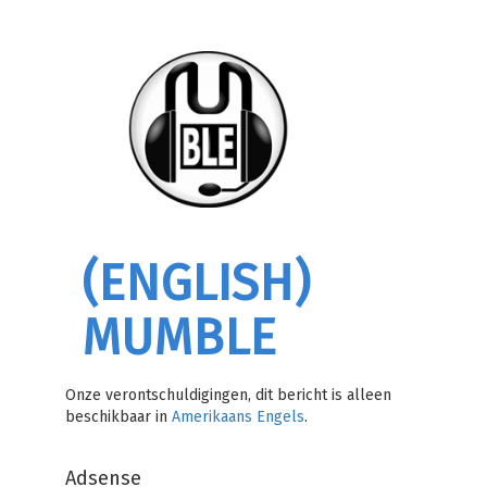
(ENGLISH)
MUMBLE
Onze verontschuldigingen, dit bericht is alleen
beschikbaar in
Amerikaans Engels
.
Adsense