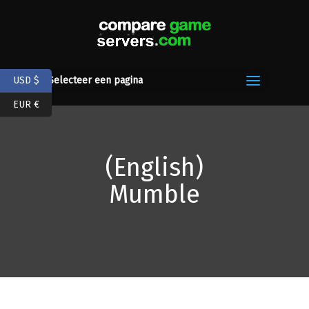
USD $
Selecteer een pagina
EUR €
(English)
Mumble