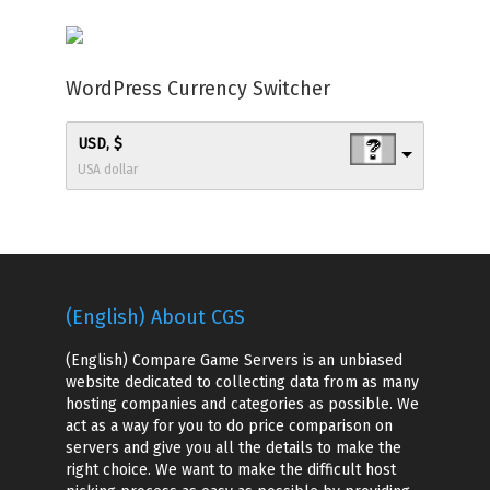
WordPress Currency Switcher
USD, $
USA dollar
(English) About CGS
(English) Compare Game Servers is an unbiased
website dedicated to collecting data from as many
hosting companies and categories as possible. We
act as a way for you to do price comparison on
servers and give you all the details to make the
right choice. We want to make the difficult host