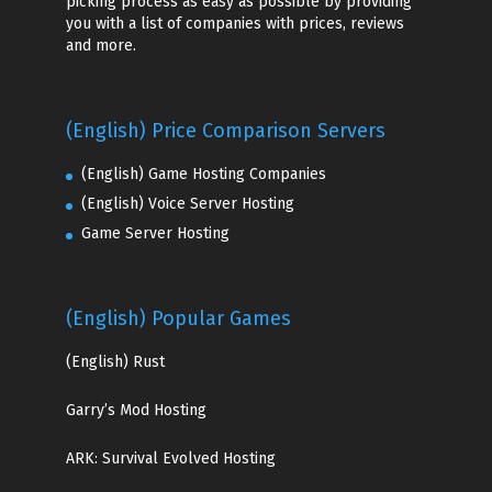
picking process as easy as possible by providing
you with a list of companies with prices, reviews
and more.
(English) Price Comparison Servers
(English) Game Hosting Companies
(English) Voice Server Hosting
Game Server Hosting
(English) Popular Games
(English)
Rust
Garry’s Mod Hosting
ARK: Survival Evolved Hosting