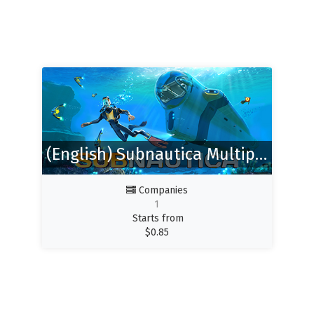
(English) Subnautica Multiplayer (Nitrox)
Companies
1
Starts from
$
0.85