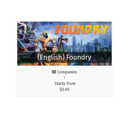
(English) Foundry
Companies
1
Starts from
$
0.65