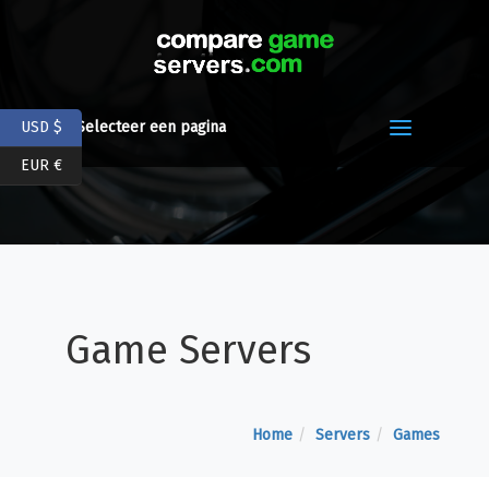
USD $
Selecteer een pagina
EUR €
Game Servers
Home
Servers
Games