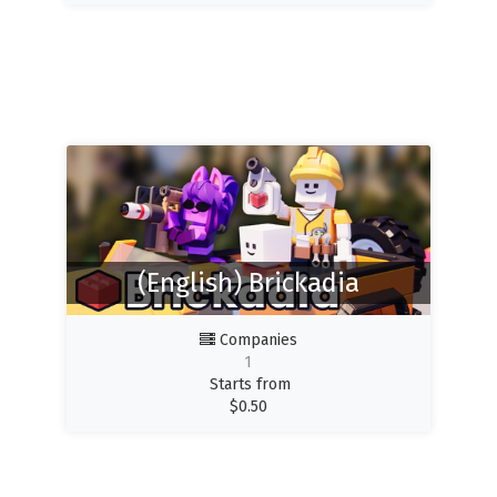
(English) Brickadia
Companies
1
Starts from
$
0.50