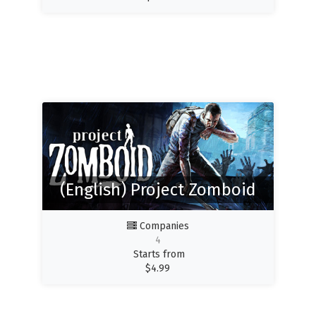
(English) Project Zomboid
Companies
4
Starts from
$
4.99