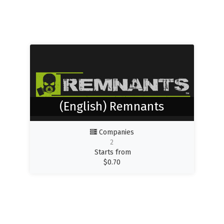
(English) Remnants
Companies
2
Starts from
$
0.70