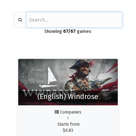
Showing
67
/67
games
(English) Windrose
Companies
1
Starts from
$
0.83