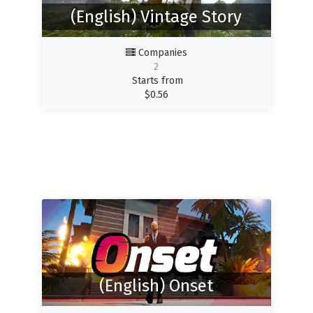
(English) Vintage Story
Companies
2
Starts from
$
0.56
(English) Onset