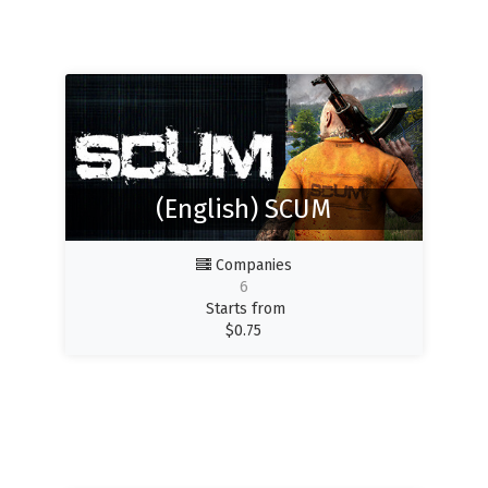
(English) SCUM
Companies
6
Starts from
$
0.75