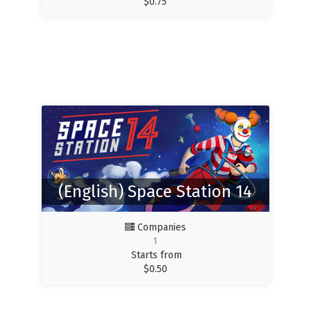
$
0.75
(English) Space Station 14
Companies
1
Starts from
$
0.50