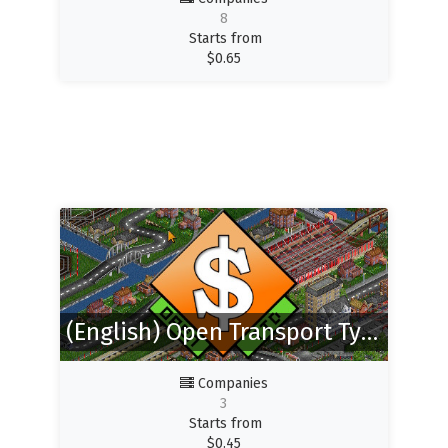
8
Starts from
$
0.65
(English) Open Transport Tycoon Deluxe
Companies
3
Starts from
$
0.45