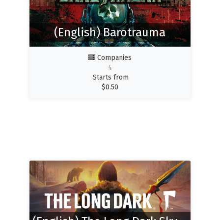
(English) Barotrauma
Companies
4
Starts from
$
0.50