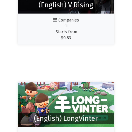
(English) V Rising
Companies
1
Starts from
$
0.83
(English) LongVinter