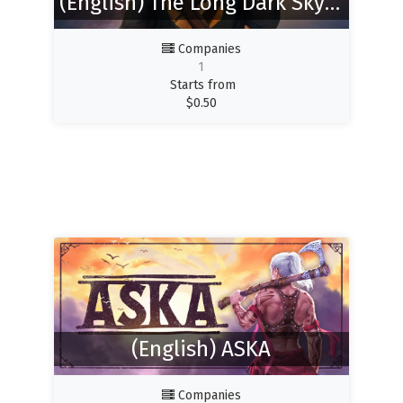
(English) The Long Dark SkyCoop Mod
Companies
1
Starts from
$
0.50
(English) ASKA
Companies