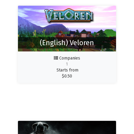
(English) Veloren
Companies
1
Starts from
$
0.50