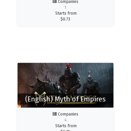
Companies
1
Starts from
$
0.73
(English) Myth of Empires
Companies
4
Starts from