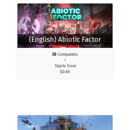
(English) Abiotic Factor
Companies
1
Starts from
$
0.65