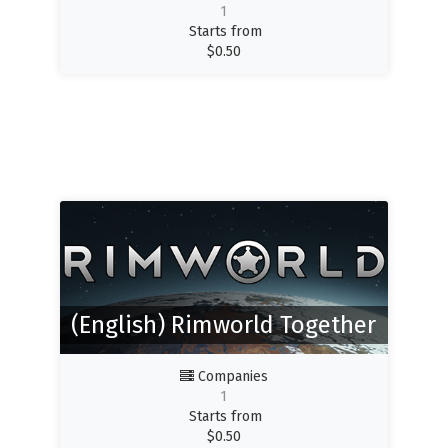
1
Starts from
$
0.50
(English) Rimworld Together
Companies
1
Starts from
$
0.50