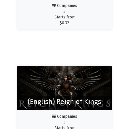
Companies
3
Starts from
$
0.32
(English) Reign of Kings
Companies
3
Starts from