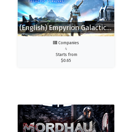
(English) Empyrion Galactic Survival
Companies
4
Starts from
$
0.65