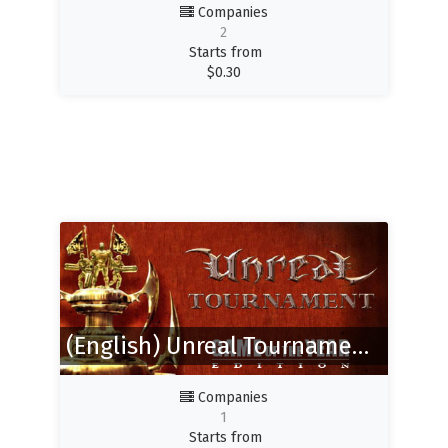
Companies
2
Starts from
$
0.30
(English) Unreal Tournament GOTY
Companies
1
Starts from