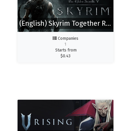
(English) Skyrim Together Reborn
Companies
1
Starts from
$
0.43