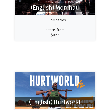
(English) Mordhau
Companies
3
Starts from
$
0.62
(English) Hurtworld