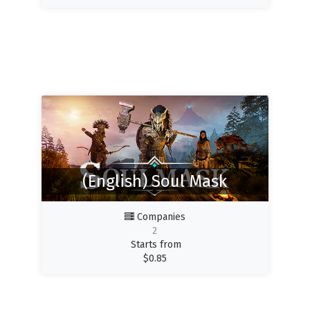
(English) Soul Mask
Companies
2
Starts from
$
0.85