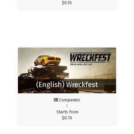
$
0.55
(English) Wreckfest
Companies
1
Starts from
$
0.70