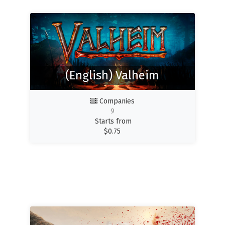
(English) Valheim
Companies
9
Starts from
$
0.75