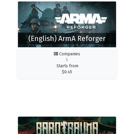
(English) ArmA Reforger
Companies
5
Starts from
$
0.45