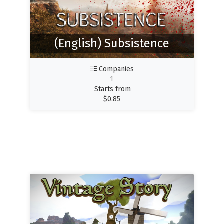
(English) Subsistence
Companies
1
Starts from
$
0.85