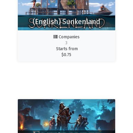
(English) Sunkenland
Companies
3
Starts from
$
0.75