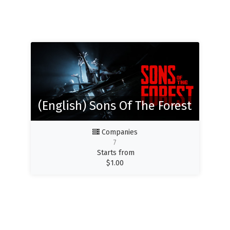
(English) Sons Of The Forest
Companies
7
Starts from
$
1.00