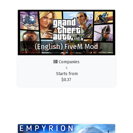
(English) FiveM Mod
Companies
4
Starts from
$
0.37