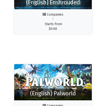
(English) Enshrouded
Companies
7
Starts from
$
0.60
(English) Palworld
Companies