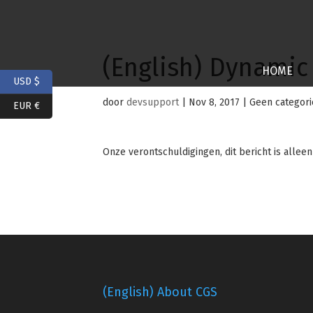
(English) Dynamic
HOME
USD $
door
devsupport
|
Nov 8, 2017
| Geen categori
EUR €
Onze verontschuldigingen, dit bericht is allee
(English) About CGS