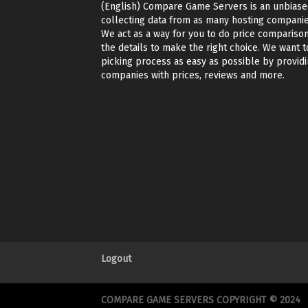
(English) Compare Game Servers is an unbiase
collecting data from as many hosting companie
We act as a way for you to do price comparison
the details to make the right choice. We want t
picking process as easy as possible by providin
companies with prices, reviews and more.
Logout
COMPARE GAME SERVERS COPYRIGHT © 2024