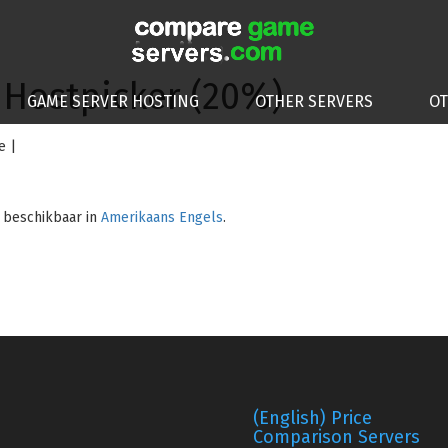
 Hostpicker (20%)
GAME SERVER HOSTING
OTHER SERVERS
O
e |
n beschikbaar in
Amerikaans Engels
.
(English) Price
Comparison Servers