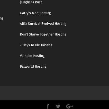
(English)
Rust
Garry’s Mod Hosting
ng
ARK: Survival Evolved Hosting
Don’t Starve Together Hosting
7 Days to Die Hosting
Valheim Hosting
Palworld Hosting