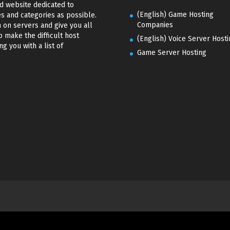
d website dedicated to
(English) Game Hosting
s and categories as possible.
Companies
 on servers and give you all
o make the difficult host
(English) Voice Server Hosti
g you with a list of
Game Server Hosting