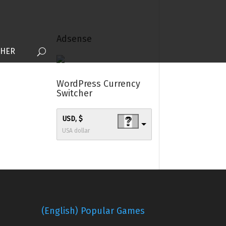
Adsense
THER
WordPress Currency
Switcher
USD, $
USA dollar
(English) Popular Games