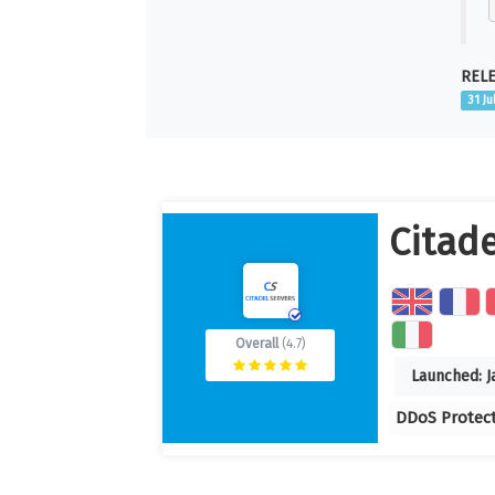
RELE
31 Ju
Citade
Overall
(4.7)
Launched:
J
DDoS Protec