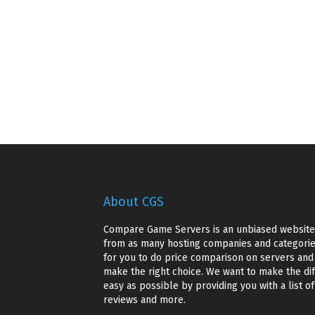
About CGS
Compare Game Servers is an unbiased website 
from as many hosting companies and categories
for you to do price comparison on servers and g
make the right choice. We want to make the dif
easy as possible by providing you with a list o
reviews and more.