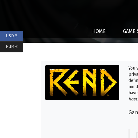
HOME
GAME 
USD $
EUR €
You 
priv
defi
mind
have
host
Gam