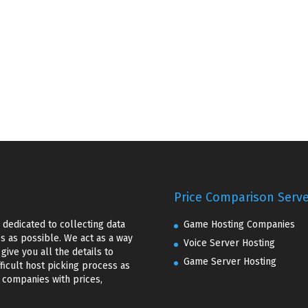
Price Comparison Serv
dedicated to collecting data
Game Hosting Companies
 as possible. We act as a way
Voice Server Hosting
ive you all the details to
Game Server Hosting
ficult host picking process as
f companies with prices,