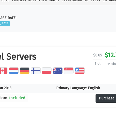
Epic fantasy adventure meets team-based survival in Ren
ASE DATE:
l, 2018
$
12.
l Servers
$
0.85
Slot
15 slo
an 2013
Primary Language:
English
tion:
Included
Purchase