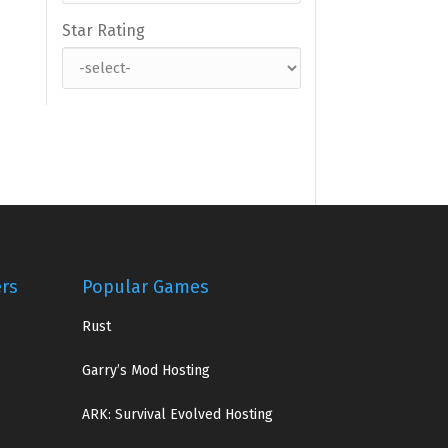
Star Rating
ers
Popular Games
Rust
Garry’s Mod Hosting
ARK: Survival Evolved Hosting