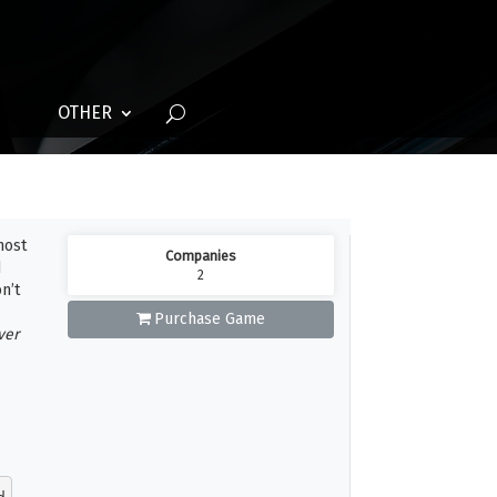
OTHER
host
Companies
d
2
n’t
Purchase Game
ver