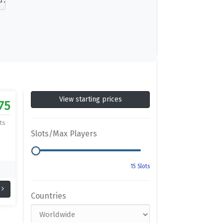
d. Inspired by the fabled universe of Nordic myth, the w
View starting prices
75
ts
Slots/Max Players
Countries