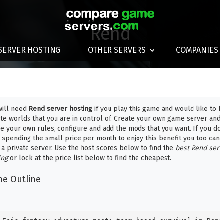
Rend
SERVER HOSTING
OTHER SERVERS
COMPANIES
will need
Rend server hosting
if you play this game and would like to 
ate worlds that you are in control of. Create your own game server an
ne your own rules, configure and add the mods that you want. If you do
 spending the small price per month to enjoy this benefit you too can
 a private server. Use the host scores below to find the
best Rend ser
ing
or look at the price list below to find the cheapest.
e Outline