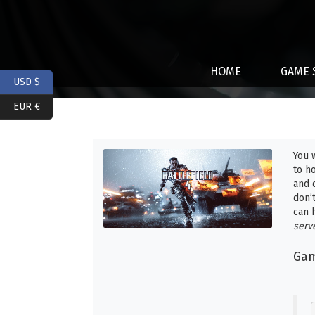
HOME
GAME 
USD $
EUR €
You 
to h
and 
don’
can 
serv
Gam