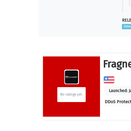
RELE
Octo
Fragn
Launched:
J
No ratings yet.
DDoS Protec