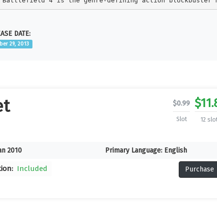
Battlefield 4 is the genre-defining action blockbuster 
ASE DATE:
ber 29, 2013
$
11.
et
$
0.99
Slot
12 slo
an 2010
Primary Language:
English
tion:
Included
Purchase