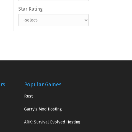
Star Rating
ers
Popular Games
Rust
Garry’s Mod Hosting
ARK: Survival Evolved Hosting