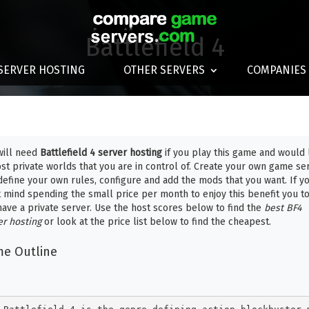
Battlefield 4
SERVER HOSTING
OTHER SERVERS
COMPANIES
will need
Battlefield 4 server hosting
if you play this game and would 
ost private worlds that you are in control of. Create your own game se
define your own rules, configure and add the mods that you want. If y
t mind spending the small price per month to enjoy this benefit you t
have a private server. Use the host scores below to find the
best BF4
er hosting
or look at the price list below to find the cheapest.
e Outline