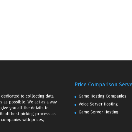
Price Comparison Serv
dedicated to collecting data
Game Hosting Companies
 as possible. We act as a way
Voice Server Hosting
ive you all the details to
Game Server Hosting
ficult host picking process as
f companies with prices,