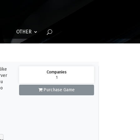
OTHER
like
Companies
rver
1
ou
oo
Purchase Game