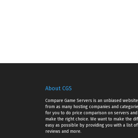
About CGS
Compare Game Servers is an unbiased website 
from as many hosting companies and categories
for you to do price comparison on servers and g
make the right choice. We want to make the dif
easy as possible by providing you with a list o
reviews and more.