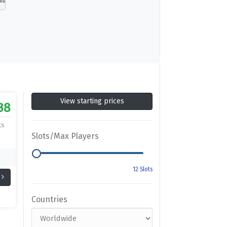
made from moments that blur the line between game and gl
View starting prices
88
ts
Slots/Max Players
Countries