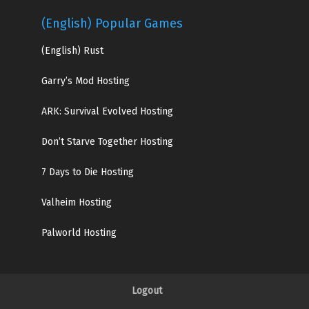
(English) Popular Games
(English)
Rust
Garry’s Mod Hosting
ARK: Survival Evolved Hosting
Don’t Starve Together Hosting
7 Days to Die Hosting
Valheim Hosting
Palworld Hosting
Logout