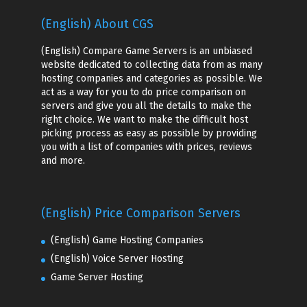
(English) About CGS
(English) Compare Game Servers is an unbiased
website dedicated to collecting data from as many
hosting companies and categories as possible. We
act as a way for you to do price comparison on
servers and give you all the details to make the
right choice. We want to make the difficult host
picking process as easy as possible by providing
you with a list of companies with prices, reviews
and more.
(English) Price Comparison Servers
(English) Game Hosting Companies
(English) Voice Server Hosting
Game Server Hosting