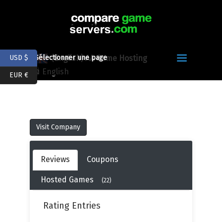
(English) AA Game Hosting
USD $
Sélectionner une page
English
EUR €
Visit Company
Reviews
Coupons
Hosted Games
(22)
Rating Entries