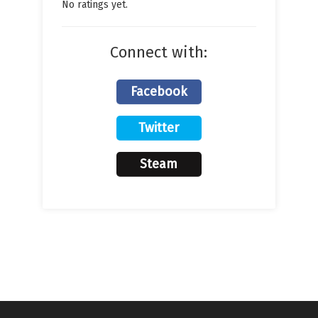
No ratings yet.
Connect with:
Facebook
Twitter
Steam