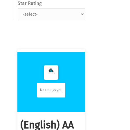
Star Rating
No ratings yet.
(English) AA