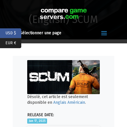
(English) SCUM
USD $
Sélectionner une page
EUR €
Désolé, cet article est seulement
disponible en
Anglais Américain
.
RELEASE DATE:
Jun 17, 2025