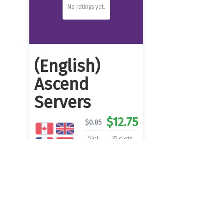
No ratings yet.
(English)
Ascend
Servers
$
12.75
$
0.85
Slot
15 slots
Launched:
June 2016
Primary Language:
English
DDoS Protection:
Included