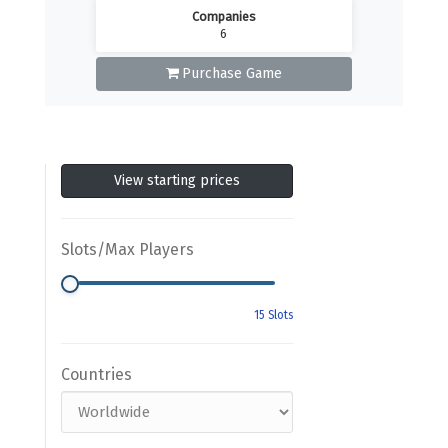
Companies
6
Purchase Game
View starting prices
Slots/Max Players
Countries