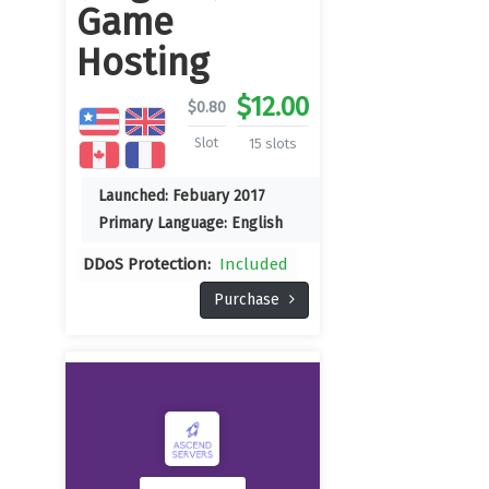
Game
Hosting
$
12.00
$
0.80
Slot
15 slots
Launched:
Febuary 2017
Primary Language:
English
DDoS Protection:
Included
Purchase