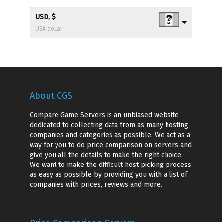
USD, $
USA dollar
About CGS
Compare Game Servers is an unbiased website
dedicated to collecting data from as many hosting
companies and categories as possible. We act as a
way for you to do price comparison on servers and
give you all the details to make the right choice.
We want to make the difficult host picking process
as easy as possible by providing you with a list of
companies with prices, reviews and more.