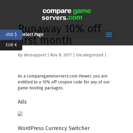
Runaway 10% off
USD $
Select Page
first month
EUR €
by
devsupport
|
Nov 8, 2017
| Uncategorized |
As a comparegameservers.com Viewer, you are
entitled to a 10% off coupon code for any of our
game hosting packages.
Ads
WordPress Currency Switcher