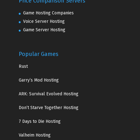
Price Comparison Servers
Game Hosting Companies
Voice Server Hosting
Game Server Hosting
Popular Games
Rust
Garry’s Mod Hosting
ARK: Survival Evolved Hosting
Don’t Starve Together Hosting
7 Days to Die Hosting
Valheim Hosting