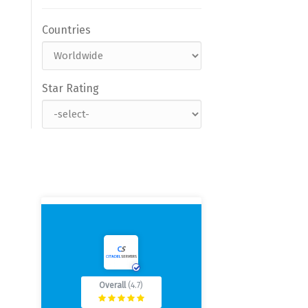
Countries
Star Rating
Overall
(4.7)