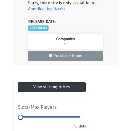
Sorry, this entry is only available in
Amerikan İngilizcesi
.
RELEASE DATE:
2012-08-02
Companies
8
Purchase Game
View starting prices
Slots/Max Players