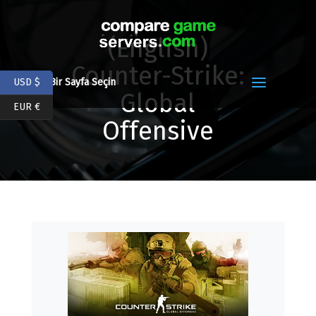
(English)
Counter-Strike:
USD $
Bir Sayfa Seçin
Global
EUR €
Offensive