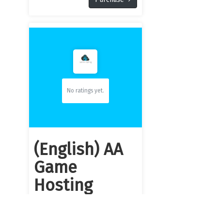
No ratings yet.
(English) AA
Game
Hosting
$
3.20
$
0.32