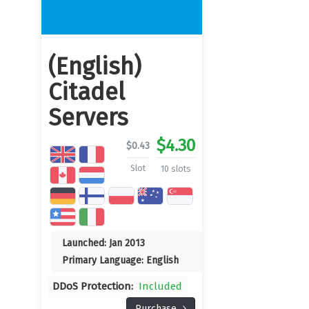
(English)
Citadel
Servers
$
4.30
$
0.43
Slot
10 slots
Launched:
Jan 2013
Primary Language:
English
DDoS Protection:
Included
Purchase