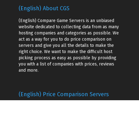
(English) About CGS
(English) Compare Game Servers is an unbiased
website dedicated to collecting data from as many
hosting companies and categories as possible. We
act as a way for you to do price comparison on
servers and give you all the details to make the
right choice. We want to make the difficult host
picking process as easy as possible by providing
you with a list of companies with prices, reviews
and more.
(English) Price Comparison Servers
(English) Game Hosting Companies
(English) Voice Server Hosting
Game Server Hosting