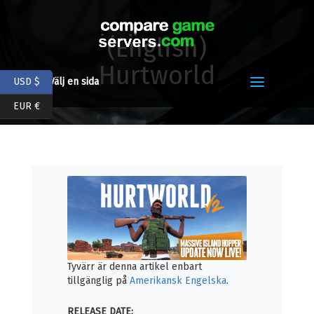
(English)
Hurtworld
USD $
Välj en sida
EUR €
Tyvärr är denna artikel enbart
tillgänglig på
Amerikansk Engelska
.
RELEASE DATE: