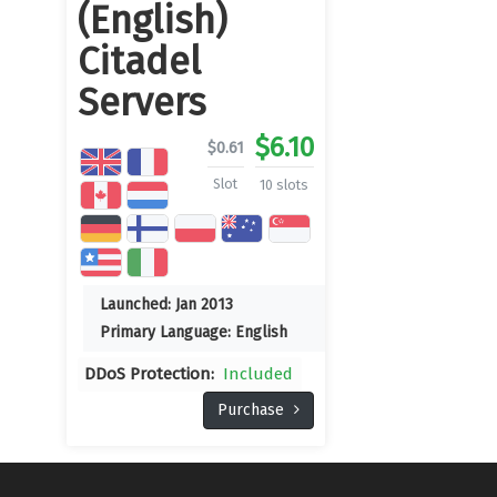
(English)
Citadel
Servers
$
6.10
$
0.61
Slot
10 slots
Launched:
Jan 2013
Primary Language:
English
DDoS Protection:
Included
Purchase