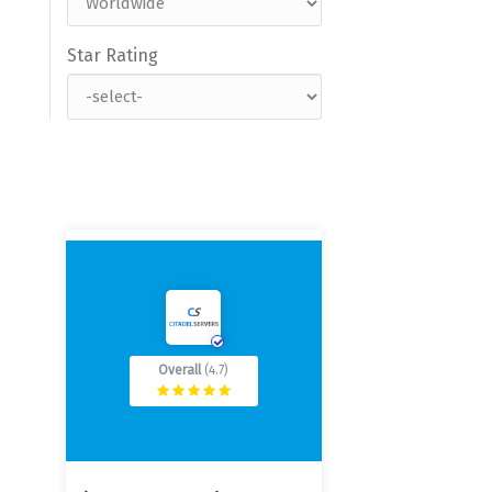
Star Rating
Overall
(4.7)