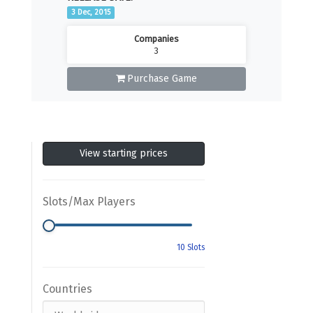
3 Dec, 2015
Companies
3
Purchase Game
View starting prices
Slots/Max Players
Countries