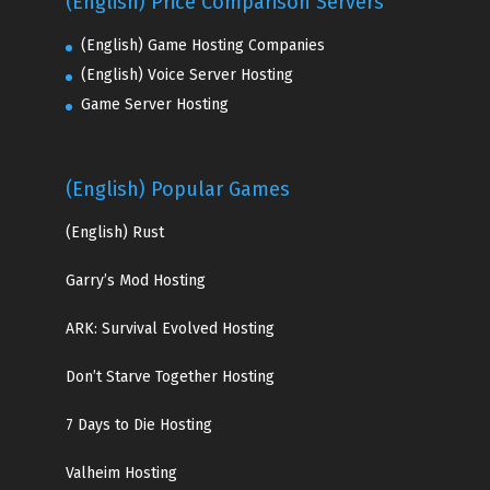
(English) Price Comparison Servers
(English) Game Hosting Companies
(English) Voice Server Hosting
Game Server Hosting
(English) Popular Games
(English)
Rust
Garry’s Mod Hosting
ARK: Survival Evolved Hosting
Don’t Starve Together Hosting
7 Days to Die Hosting
Valheim Hosting