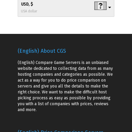
USD, $
USA dollar
(English) About CGS
(English) Compare Game Servers is an unbiased
website dedicated to collecting data from as many
hosting companies and categories as possible. We
act as a way for you to do price comparison on
servers and give you all the details to make the
right choice. We want to make the difficult host
picking process as easy as possible by providing
you with a list of companies with prices, reviews
and more.