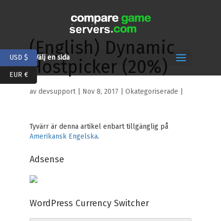
(English) Dynamic
USD $
Välj en sida
Hostpicker (20%)
EUR €
av
devsupport
|
Nov 8, 2017
| Okategoriserade |
Tyvärr är denna artikel enbart tillgänglig på
Amerikansk Engelska
.
Adsense
WordPress Currency Switcher