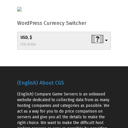
WordPress Currency Switcher
USD, $
USA dollar
(English) About CGS
(English) Compare Game Servers is an unbiased
website dedicated to collecting data from as many
hosting companies and categories as possible. We
act as a way for you to do price comparison on
servers and give you all the details to make the
right choice. We want to make the difficult host