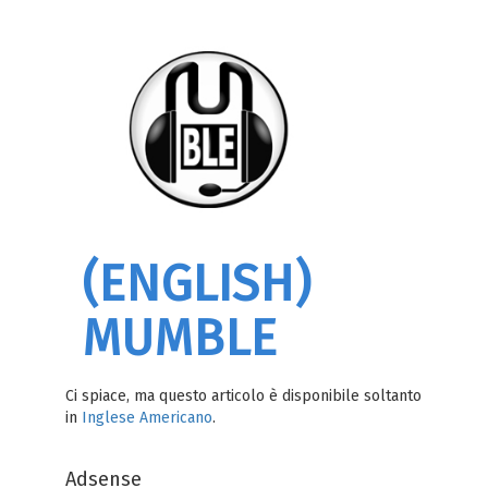
(ENGLISH)
MUMBLE
Ci spiace, ma questo articolo è disponibile soltanto
in
Inglese Americano
.
Adsense