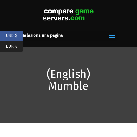
USD $
Seleziona una pagina
EUR €
(English)
Mumble