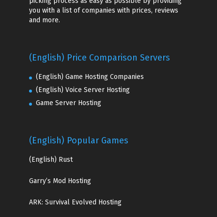
picking process as easy as possible by providing
you with a list of companies with prices, reviews
and more.
(English) Price Comparison Servers
(English) Game Hosting Companies
(English) Voice Server Hosting
Game Server Hosting
(English) Popular Games
(English)
Rust
Garry’s Mod Hosting
ARK: Survival Evolved Hosting