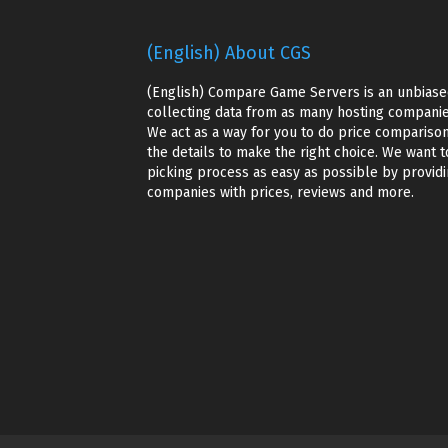
(English) About CGS
(English) Compare Game Servers is an unbiase
collecting data from as many hosting companie
We act as a way for you to do price comparison
the details to make the right choice. We want t
picking process as easy as possible by providin
companies with prices, reviews and more.