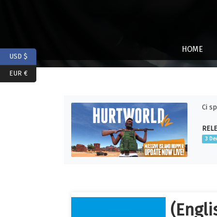
HOME
USD $
EUR €
Ci s
RELE
3 De
(Engli