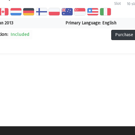
Slot
10 sl
an 2013
Primary Language:
English
tion:
Included
Purchase