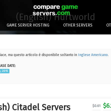
(English) Hurtworld
GAME SERVER HOSTING
OTHER SERVERS
O
piace, ma questo articolo è disponibile soltanto in
Inglese Americano
.
ASE DATE:
c, 2015
$
6
sh) Citadel Servers
$
0.61