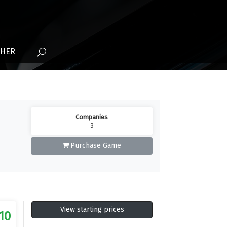
THER
Companies
3
Purchase Game
View starting prices
.10