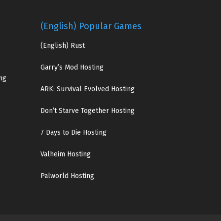
(English) Popular Games
(English)
Rust
Garry’s Mod Hosting
ng
ARK: Survival Evolved Hosting
Don’t Starve Together Hosting
7 Days to Die Hosting
Valheim Hosting
Palworld Hosting