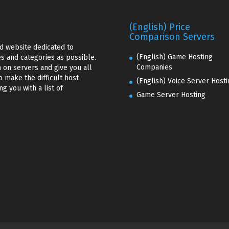
(English) Price
Comparison Servers
d website dedicated to
(English) Game Hosting
s and categories as possible.
Companies
 on servers and give you all
o make the difficult host
(English) Voice Server Hosti
g you with a list of
Game Server Hosting