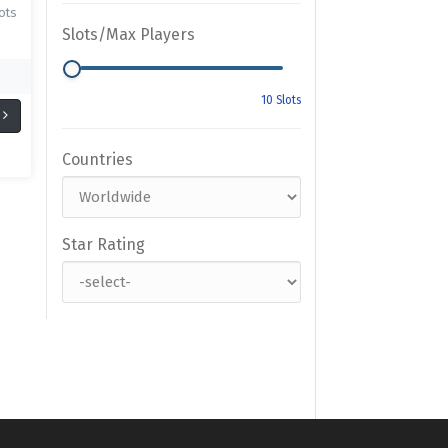
ots
Slots/Max Players
Countries
Star Rating