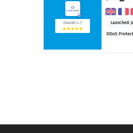
Launched:
J
Overall
(4.7)
DDoS Protec