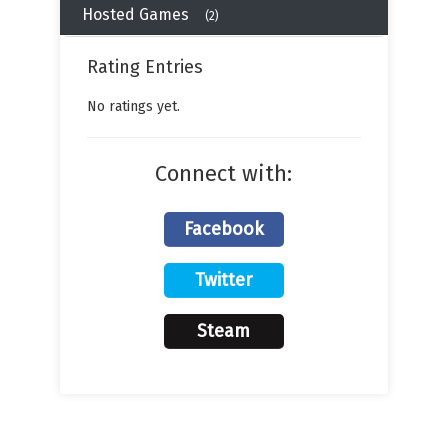
Hosted Games
(2)
Rating Entries
No ratings yet.
Connect with:
Facebook
Twitter
Steam