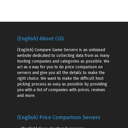
(English) About CGS
(English) Compare Game Servers is an unbiased
website dedicated to collecting data from as many
hosting companies and categories as possible. We
act as a way for you to do price comparison on
servers and give you all the details to make the
right choice. We want to make the difficult host
picking process as easy as possible by providing
you with a list of companies with prices, reviews
and more.
(English) Price Comparison Servers