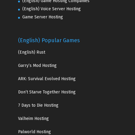
(English) Game Hosting Companies
(English) Voice Server Hosting
Game Server Hosting
(English) Popular Games
(English)
Rust
Garry’s Mod Hosting
ARK: Survival Evolved Hosting
Don’t Starve Together Hosting
7 Days to Die Hosting
Valheim Hosting
Palworld Hosting