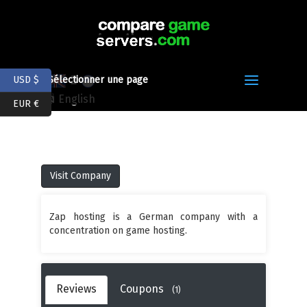
Z
USD $
Sélectionner une page
English
EUR €
Visit Company
Zap hosting is a German company with a
concentration on game hosting.
Reviews
Coupons
(1)