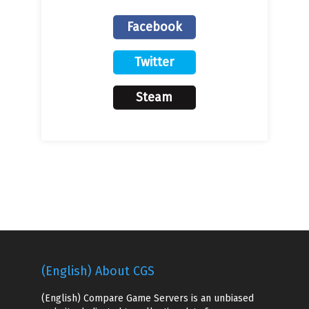
Facebook
Twitter
Steam
(English) About CGS
(English) Compare Game Servers is an unbiased