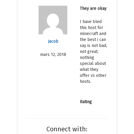
They are okay
I have tried
this host for
minecraft and
the best i can
Jacob
say is not bad,
not great,
mars 12, 2018
nothing
special about
what they
offer vs other
hosts.
Rating
Connect with: