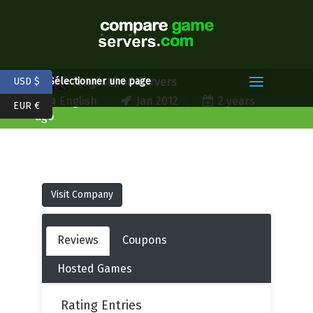
(English) GG Servers
USD $
Sélectionner une page
English
Jan 2012
2 years
EUR €
ago
Visit Company
Reviews
Coupons
Hosted Games
Rating Entries