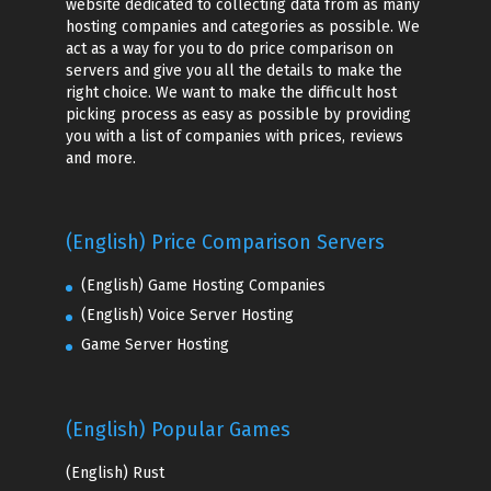
website dedicated to collecting data from as many
hosting companies and categories as possible. We
act as a way for you to do price comparison on
servers and give you all the details to make the
right choice. We want to make the difficult host
picking process as easy as possible by providing
you with a list of companies with prices, reviews
and more.
(English) Price Comparison Servers
(English) Game Hosting Companies
(English) Voice Server Hosting
Game Server Hosting
(English) Popular Games
(English)
Rust