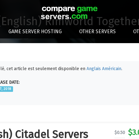
(English) Rimworld Togethe
GAME SERVER HOSTING
OTHER SERVERS
O
lé, cet article est seulement disponible en
Anglais Américain
.
ASE DATE:
17, 2018
$
3.
sh) Citadel Servers
$
0.50