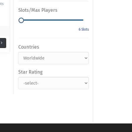
ots
Slots/Max Players
Countries
Star Rating