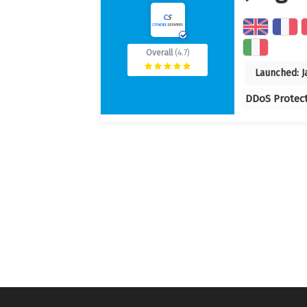
Overall
(4.7)
Launched:
J
DDoS Protec