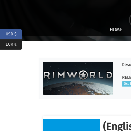
HOME
USD $
EUR €
Déso
RELE
Oct 
(Engli