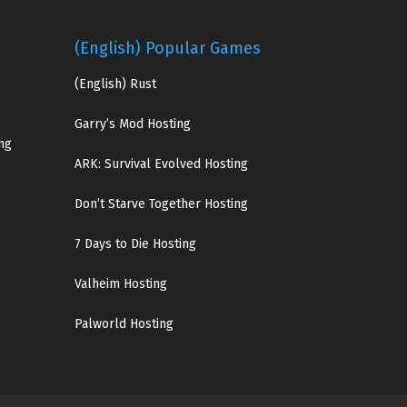
(English) Popular Games
(English)
Rust
Garry’s Mod Hosting
ng
ARK: Survival Evolved Hosting
Don’t Starve Together Hosting
7 Days to Die Hosting
Valheim Hosting
Palworld Hosting