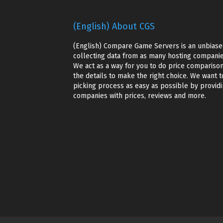
(English) About CGS
(English) Compare Game Servers is an unbiase
collecting data from as many hosting companie
We act as a way for you to do price comparison
the details to make the right choice. We want t
picking process as easy as possible by providin
companies with prices, reviews and more.