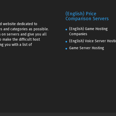
(English) Price
Comparison Servers
d website dedicated to
(English) Game Hosting
s and categories as possible.
Companies
 on servers and give you all
o make the difficult host
(English) Voice Server Hosti
g you with a list of
Game Server Hosting