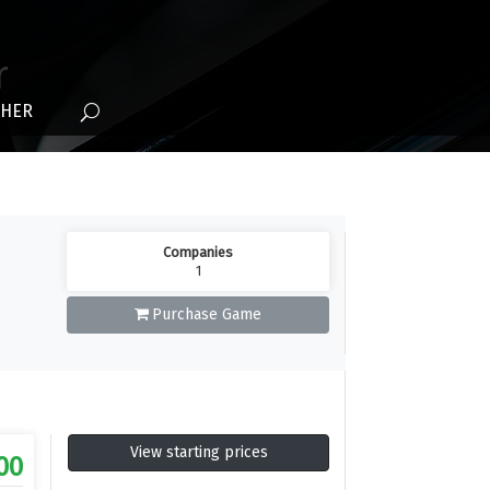
r
THER
Companies
1
Purchase Game
View starting prices
00