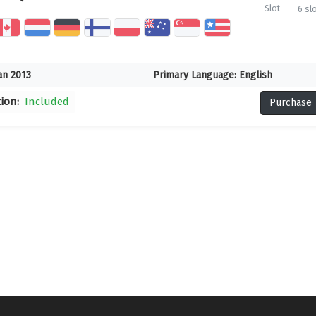
Slot
6 sl
an 2013
Primary Language:
English
tion:
Included
Purchase