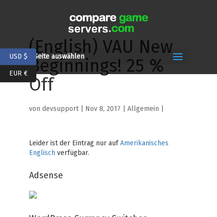
(English) VAU New
USD $
Seite auswählen
Beginnings! 25 %
EUR €
Off
von
devsupport
|
Nov 8, 2017
| Allgemein |
Leider ist der Eintrag nur auf
Amerikanisches
Englisch
verfügbar.
Adsense