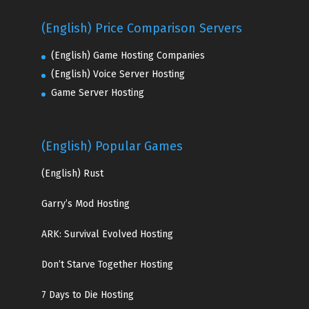
(English) Price Comparison Servers
(English) Game Hosting Companies
(English) Voice Server Hosting
Game Server Hosting
(English) Popular Games
(English)
Rust
Garry’s Mod Hosting
ARK: Survival Evolved Hosting
Don’t Starve Together Hosting
7 Days to Die Hosting