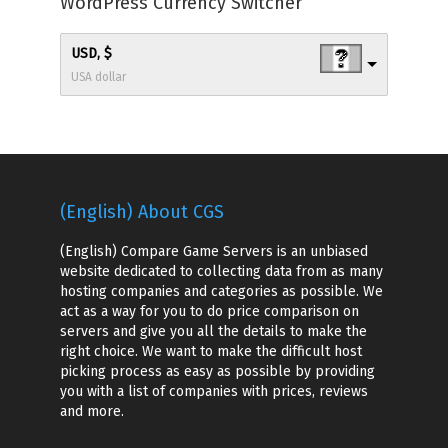
WordPress Currency Switcher
USD, $
USA dollar
(English) About CGS
(English) Compare Game Servers is an unbiased
website dedicated to collecting data from as many
hosting companies and categories as possible. We
act as a way for you to do price comparison on
servers and give you all the details to make the
right choice. We want to make the difficult host
picking process as easy as possible by providing
you with a list of companies with prices, reviews
and more.